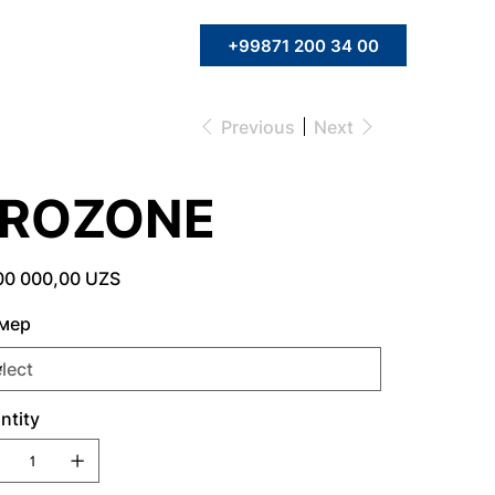
+99871 200 34 00
Previous
Next
FROZONE
00 000,00 UZS
мер
ntity