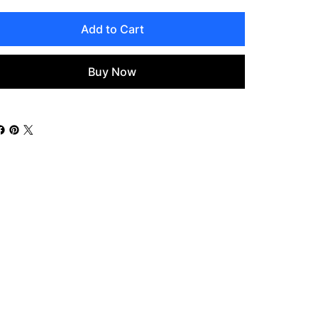
Add to Cart
Buy Now