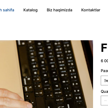
h sahifa
Katalog
Biz haqimizda
Kontaktlar
Price
6 0
Раз
Qua