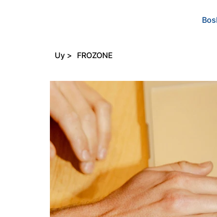
Bos
Uy
>
FROZONE