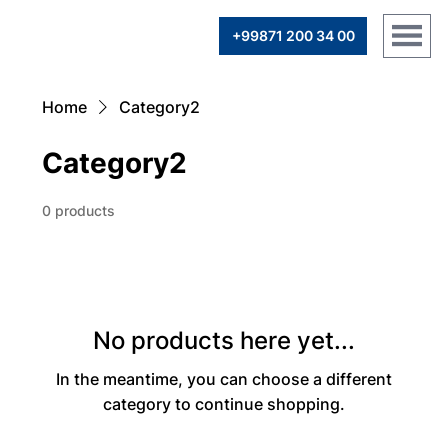
+99871 200 34 00
Home
Category2
Category2
0 products
No products here yet...
In the meantime, you can choose a different
category to continue shopping.